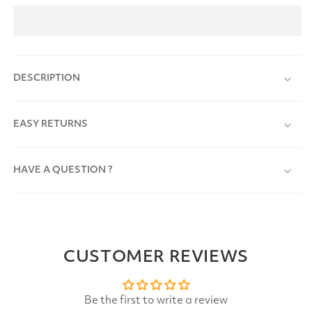
DESCRIPTION
EASY RETURNS
HAVE A QUESTION ?
CUSTOMER REVIEWS
Be the first to write a review