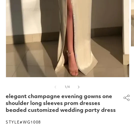
O
m
2
in
m
Open
media
of
1
/
4
1
in
elegant champagne evening gowns one
modal
shoulder long sleeves prom dresses
beaded customized wedding party dress
STYLE#WG1008