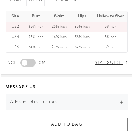
US24W
US26W
Custom Size
Size
Bust
Waist
Hips
Hollow to floor
US2
32¾ inch
25½ inch
35¾ inch
58 inch
US4
33½ inch
26¾ inch
36½ inch
58 inch
US6
34¾ inch
27½ inch
37¾ inch
59 inch
INCH
CM
SIZE GUIDE
MESSAGE US
Add special instructions.
ADD TO BAG