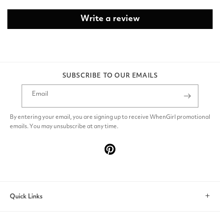
Write a review
SUBSCRIBE TO OUR EMAILS
Email
By entering your email, you are signing up to receive WhenGirl promotional
emails. You may unsubscribe at any time.
Pinterest
Quick Links