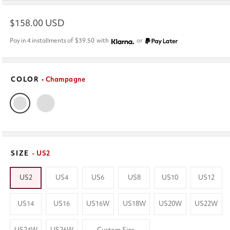
Regular
$158.00 USD
price
Pay in 4 installments of
$39.50
with
or
COLOR
• Champagne
SIZE
- US2
US2
US4
US6
US8
US10
US12
US14
US16
US16W
US18W
US20W
US22W