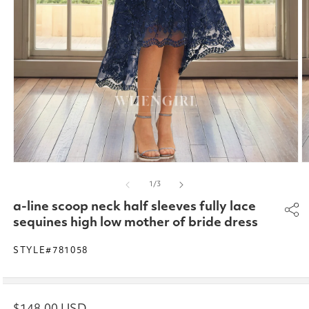
Open
O
media
m
of
1
/
3
1
2
in
in
a-line scoop neck half sleeves fully lace
modal
m
sequines high low mother of bride dress
STYLE#781058