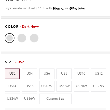
Regular
$148.00 USD
price
Pay in 4 installments of
$37.00
with
or
COLOR
• Dark Navy
SIZE
- US2
US2
US4
US6
US8
US10
US12
US14
US16
US16W
US18W
US20W
US22W
US24W
US26W
Custom Size