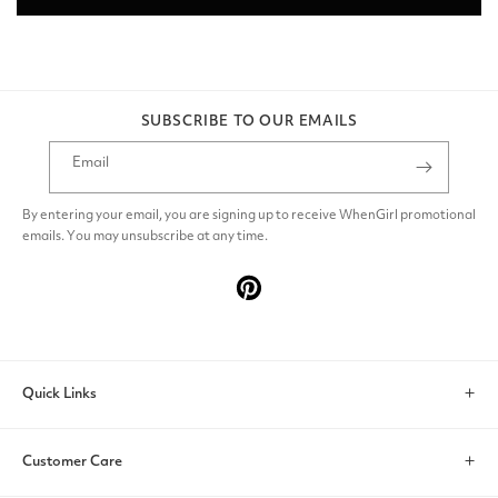
SUBSCRIBE TO OUR EMAILS
Email
By entering your email, you are signing up to receive WhenGirl promotional
emails. You may unsubscribe at any time.
Pinterest
Quick Links
Search
Customer Care
Account