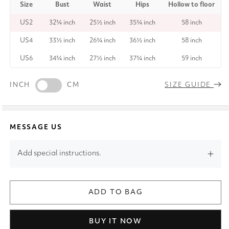
Size
Bust
Waist
Hips
Hollow to floor
US2
32¾ inch
25½ inch
35¾ inch
58 inch
US4
33½ inch
26¾ inch
36½ inch
58 inch
US6
34¾ inch
27½ inch
37¾ inch
59 inch
INCH
CM
SIZE GUIDE
MESSAGE US
Add special instructions.
ADD TO BAG
BUY IT NOW