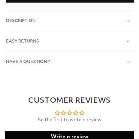
DESCRIPTION
EASY RETURNS
HAVE A QUESTION ?
CUSTOMER REVIEWS
Be the first to write a review
Write a review