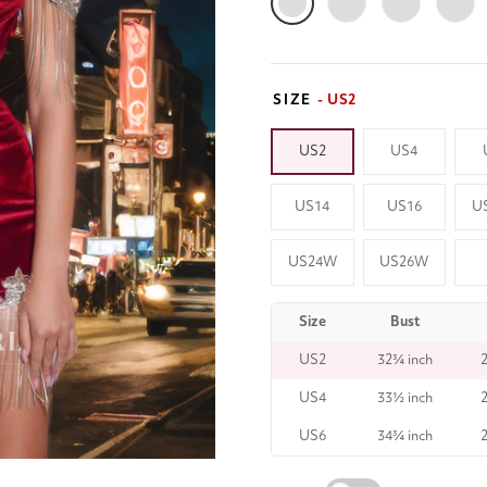
SIZE
- US2
US2
US4
US14
US16
U
US24W
US26W
Size
Bust
US2
32¾ inch
US4
33½ inch
US6
34¾ inch