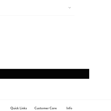
Quick Links
Customer Care
Info