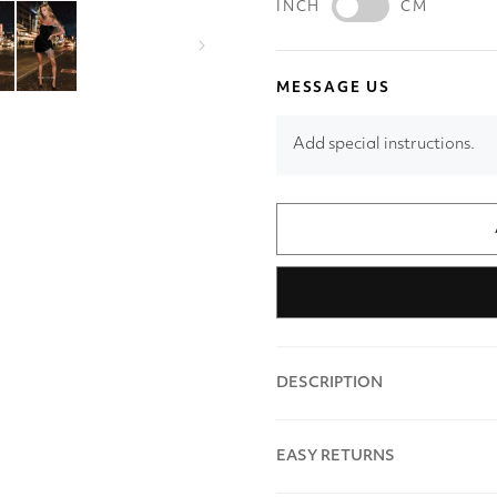
INCH
CM
MESSAGE US
Add special instructions.
DESCRIPTION
EASY RETURNS