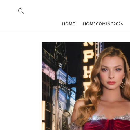
Skip to content
HOME
HOMECOMING2026
Skip to product
information