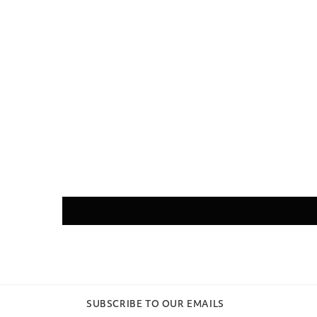
SUBSCRIBE TO OUR EMAILS