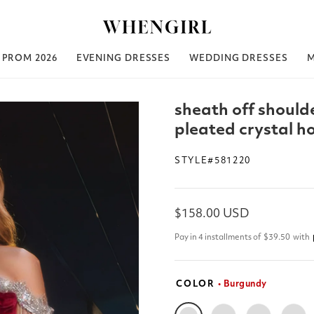
PROM 2026
EVENING DRESSES
WEDDING DRESSES
sheath off shoulde
pleated crystal 
STYLE#581220
Regular
$158.00 USD
price
Pay in 4 installments of
$39.50
with
COLOR
• Burgundy