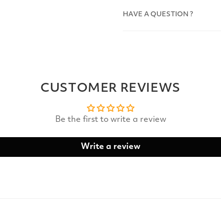
HAVE A QUESTION ?
CUSTOMER REVIEWS
Be the first to write a review
Write a review