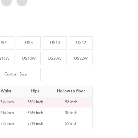
US6
US8
US10
US12
S16W
US18W
US20W
US22W
Custom Size
Waist
Hips
Hollow to floor
25½ inch
35¾ inch
58 inch
26¾ inch
36½ inch
58 inch
27½ inch
37¾ inch
59 inch