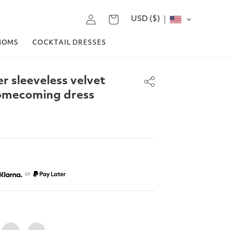
Log
USD ($)
Cart
in
MOMS
COCKTAIL DRESSES
r sleeveless velvet
homecoming dress
or