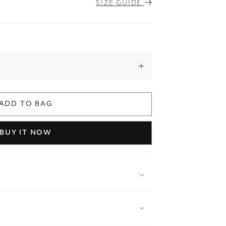
SIZE GUIDE
ADD TO BAG
BUY IT NOW